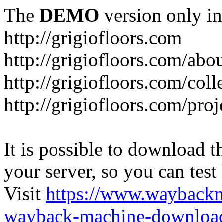
The
DEMO
version only in
http://grigiofloors.com
http://grigiofloors.com/abo
http://grigiofloors.com/coll
http://grigiofloors.com/proj
It is possible to download th
your server, so you can test
Visit
https://www.wayback
wayback-machine-download