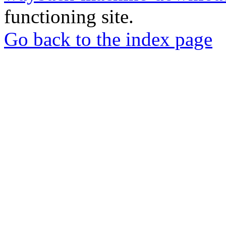
functioning site.
Go back to the index page