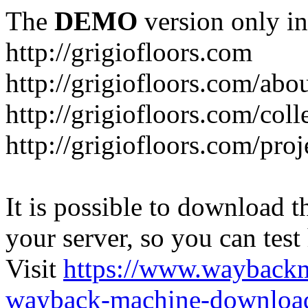
The
DEMO
version only in
http://grigiofloors.com
http://grigiofloors.com/abo
http://grigiofloors.com/coll
http://grigiofloors.com/proj
It is possible to download th
your server, so you can test
Visit
https://www.wayback
wayback-machine-download