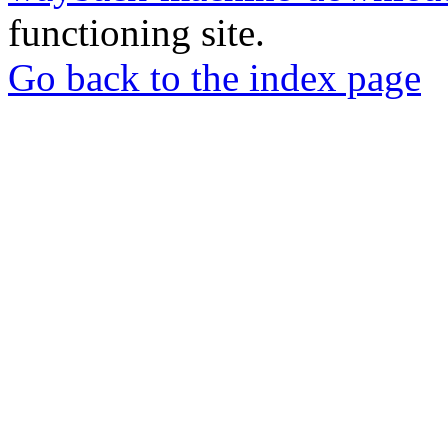
functioning site.
Go back to the index page