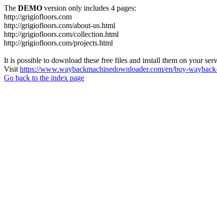
The
DEMO
version only includes 4 pages:
http://grigiofloors.com
http://grigiofloors.com/about-us.html
http://grigiofloors.com/collection.html
http://grigiofloors.com/projects.html
It is possible to download these free files and install them on your ser
Visit
https://www.waybackmachinedownloader.com/en/buy-wayback-
Go back to the index page