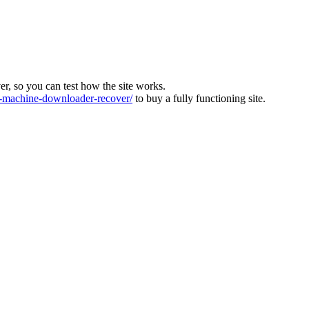
ver, so you can test how the site works.
machine-downloader-recover/
to buy a fully functioning site.